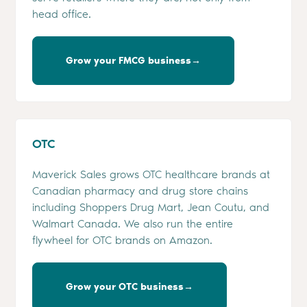
head office.
Grow your FMCG business→
OTC
Maverick Sales grows OTC healthcare brands at
Canadian pharmacy and drug store chains
including Shoppers Drug Mart, Jean Coutu, and
Walmart Canada. We also run the entire
flywheel for OTC brands on Amazon.
Grow your OTC business→