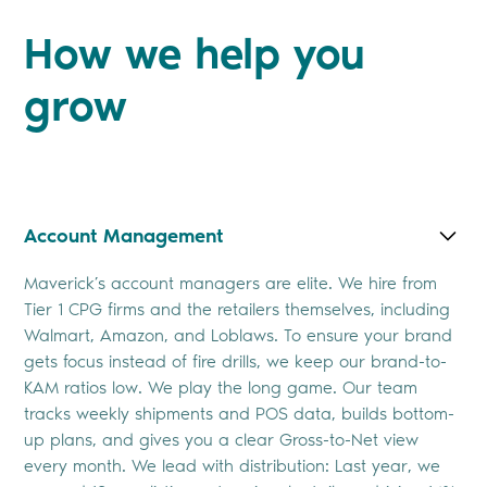
How we help you
grow
Account Management
Maverick’s account managers are elite. We hire from
Tier 1 CPG firms and the retailers themselves, including
Walmart, Amazon, and Loblaws. To ensure your brand
gets focus instead of fire drills, we keep our brand-to-
KAM ratios low. We play the long game. Our team
tracks weekly shipments and POS data, builds bottom-
up plans, and gives you a clear Gross-to-Net view
every month. We lead with distribution: Last year, we