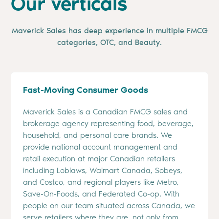
Our verticals
Maverick Sales has deep experience in multiple FMCG
categories, OTC, and Beauty.
Fast-Moving Consumer Goods
Maverick Sales is a Canadian FMCG sales and
brokerage agency representing food, beverage,
household, and personal care brands. We
provide national account management and
retail execution at major Canadian retailers
including Loblaws, Walmart Canada, Sobeys,
and Costco, and regional players like Metro,
Save-On-Foods, and Federated Co-op. With
people on our team situated across Canada, we
serve retailers where they are, not only from