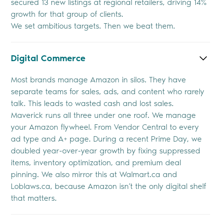
secured 13 new listings at regional retailers, driving 14%
growth for that group of clients.
We set ambitious targets. Then we beat them.
Digital Commerce
Most brands manage Amazon in silos. They have
separate teams for sales, ads, and content who rarely
talk. This leads to wasted cash and lost sales.
Maverick runs all three under one roof. We manage
your Amazon flywheel. From Vendor Central to every
ad type and A+ page. During a recent Prime Day, we
doubled year-over-year growth by fixing suppressed
items, inventory optimization, and premium deal
pinning. We also mirror this at Walmart.ca and
Loblaws.ca, because Amazon isn’t the only digital shelf
that matters.