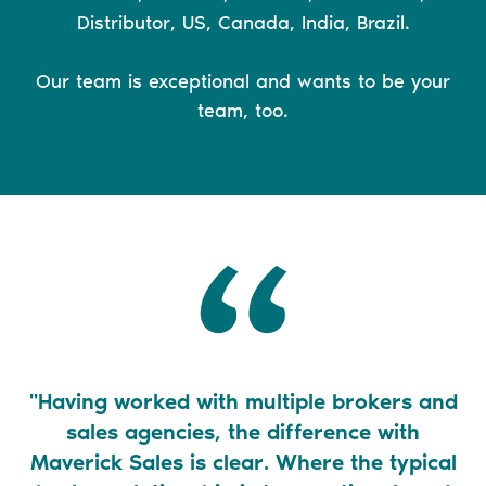
Distributor, US, Canada, India, Brazil.
Our team is exceptional and wants to be your
team, too.
"Having worked with multiple brokers and
"
sales agencies, the difference with
Maverick Sales is clear. Where the typical