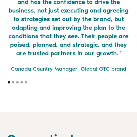
and has the confidence to drive the
business, not just executing and agreeing
to strategies set out by the brand, but
adapting and improving the plan to the
conditions that they see. Their people are
poised, planned, and strategic, and they
are trusted partners in our growth."
Canada Country Manager, Global OTC brand