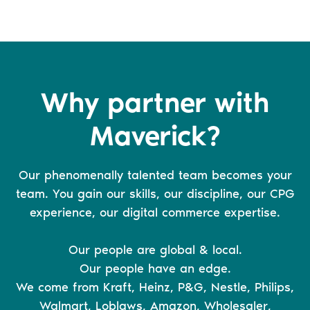
Why partner with
Maverick?
Our phenomenally talented team becomes your
team. You gain our skills, our discipline, our CPG
experience, our digital commerce expertise.
Our people are global & local.
Our people have an edge.
We come from Kraft, Heinz, P&G, Nestle, Philips,
Walmart, Loblaws, Amazon, Wholesaler,