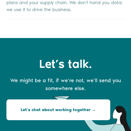
plans and your supply chain. We don't hand you data;
we use it to drive the business.
Let’s talk.
We might be a fit, if we’re not, we’ll send you
somewhere else.
Let’s chat about working together →