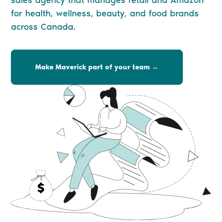
sales agency that manages retail and Amazon
for health, wellness, beauty, and food brands
across Canada.
Make Maverick part of your team →