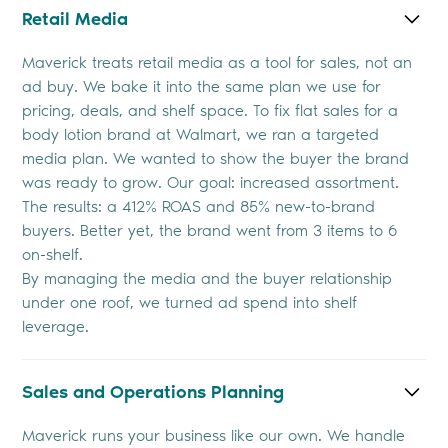
Retail Media
Maverick treats retail media as a tool for sales, not an
ad buy. We bake it into the same plan we use for
pricing, deals, and shelf space. To fix flat sales for a
body lotion brand at Walmart, we ran a targeted
media plan. We wanted to show the buyer the brand
was ready to grow. Our goal: increased assortment.
The results: a 412% ROAS and 85% new-to-brand
buyers. Better yet, the brand went from 3 items to 6
on-shelf.
By managing the media and the buyer relationship
under one roof, we turned ad spend into shelf
leverage.
Sales and Operations Planning
Maverick runs your business like our own. We handle