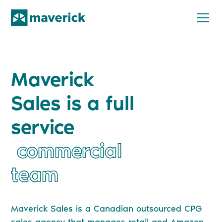
Maverick
Sales is a full
service
commercial
team
Maverick Sales is a Canadian outsourced CPG