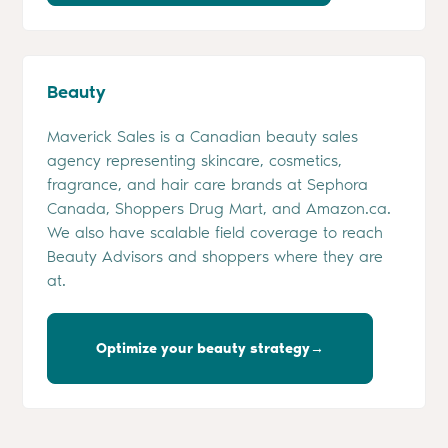
Beauty
Maverick Sales is a Canadian beauty sales
agency representing skincare, cosmetics,
fragrance, and hair care brands at Sephora
Canada, Shoppers Drug Mart, and Amazon.ca.
We also have scalable field coverage to reach
Beauty Advisors and shoppers where they are
at.
Optimize your beauty strategy→