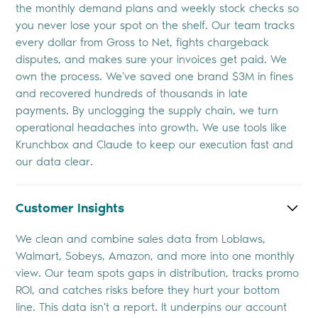
the monthly demand plans and weekly stock checks so
you never lose your spot on the shelf. Our team tracks
every dollar from Gross to Net, fights chargeback
disputes, and makes sure your invoices get paid. We
own the process. We’ve saved one brand $3M in fines
and recovered hundreds of thousands in late
payments. By unclogging the supply chain, we turn
operational headaches into growth. We use tools like
Krunchbox and Claude to keep our execution fast and
our data clear.
Customer Insights
We clean and combine sales data from Loblaws,
Walmart, Sobeys, Amazon, and more into one monthly
view. Our team spots gaps in distribution, tracks promo
ROI, and catches risks before they hurt your bottom
line. This data isn't a report. It underpins our account