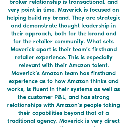
broker relationship is transactional, and
k
very point in time, Maverick is focused on
na
helping build my brand. They are strategic
u
and demonstrate thought leadership in
M
their approach, both for the brand and
for the retailer community. What sets
V
Maverick apart is their team’s firsthand
retailer experience. This is especially
relevant with their Amazon talent.
Maverick’s Amazon team has firsthand
experience as to how Amazon thinks and
works, is fluent in their systems as well as
the customer P&L, and has strong
relationships with Amazon’s people taking
their capabilities beyond that of a
traditional agency. Maverick is very direct